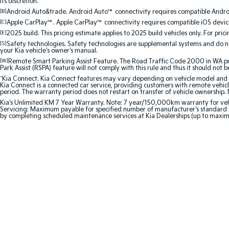
its discretion.
[B]
Android Auto&trade. Android Auto™ connectivity requires compatible Android
[C]
Apple CarPlay™. Apple CarPlay™ connectivity requires compatible iOS device
[E]
2025 build. This pricing estimate applies to 2025 build vehicles only. For pric
[S]
Safety technologies. Safety technologies are supplemental systems and do not
your Kia vehicle's owner's manual.
[W]
Remote Smart Parking Assist Feature. The Road Traffic Code 2000 in WA prohi
Park Assist (RSPA) feature will not comply with this rule and thus it should not 
^
Kia Connect. Kia Connect features may vary depending on vehicle model and gra
Kia Connect is a connected car service, providing customers with remote vehicl
period. The warranty period does not restart on transfer of vehicle ownership. 
Kia's Unlimited KM 7 Year Warranty. Note: 7 year/150,000km warranty for vehicles
Servicing: Maximum payable for specified number of manufacturer's standard s
by completing scheduled maintenance services at Kia Dealerships (up to maxi