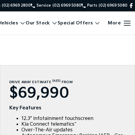
s
(02) 6969 2800
Service
(02) 6969 5080
Parts
(02) 6969 5080
ehicles
Our Stock
Special Offers
More
[A]
[E]
DRIVE AWAY ESTIMATE
FROM
$69,990
Key Features
12.3” infotainment touchscreen
Kia Connect telematics^
Over-The-Air updates