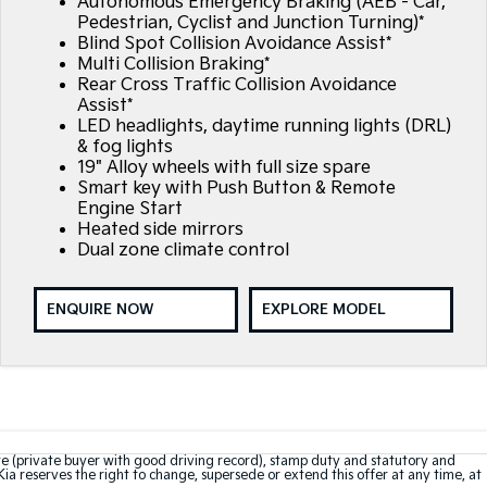
Autonomous Emergency Braking (AEB - Car,
Pedestrian, Cyclist and Junction Turning)*
Blind Spot Collision Avoidance Assist*
Multi Collision Braking*
Rear Cross Traffic Collision Avoidance
Assist*
LED headlights, daytime running lights (DRL)
& fog lights
19" Alloy wheels with full size spare
Smart key with Push Button & Remote
Engine Start
Heated side mirrors
Dual zone climate control
ENQUIRE NOW
EXPLORE MODEL
te (private buyer with good driving record), stamp duty and statutory and
Kia reserves the right to change, supersede or extend this offer at any time, at