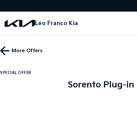
Leo Franco Kia
More Offers
SPECIAL OFFER
Sorento Plug-in