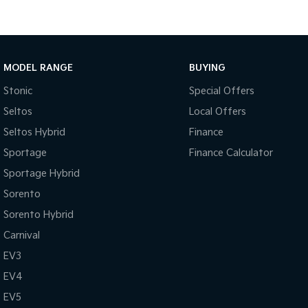
MODEL RANGE
BUYING
Stonic
Special Offers
Seltos
Local Offers
Seltos Hybrid
Finance
Sportage
Finance Calculator
Sportage Hybrid
Sorento
Sorento Hybrid
Carnival
EV3
EV4
EV5