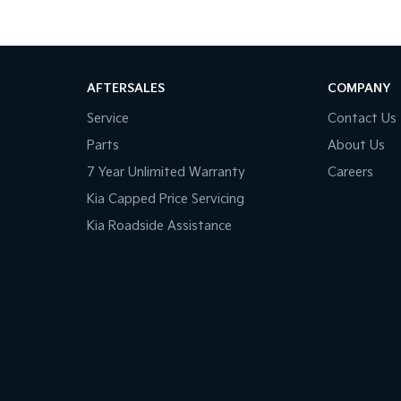
AFTERSALES
COMPANY
Service
Contact Us
Parts
About Us
7 Year Unlimited Warranty
Careers
Kia Capped Price Servicing
Kia Roadside Assistance