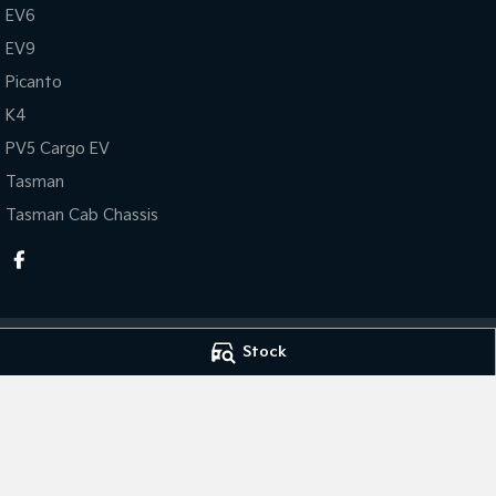
EV6
EV9
Picanto
K4
PV5 Cargo EV
Tasman
Tasman Cab Chassis
Stock
Leo Franco Kia
Leo Franco Kia -
164 Yambil Street
,
Griffith
NSW
2680
164 Yambil Street
,
Phone:
(02) 6969 2800
Phone:
(02) 6969
MD11296