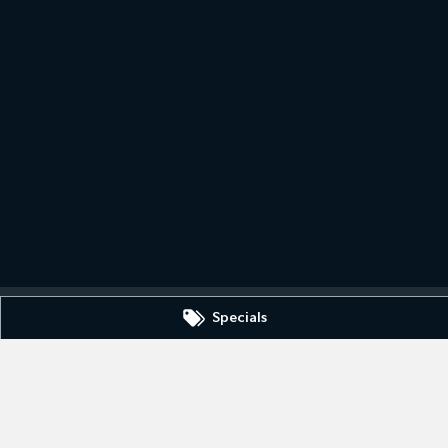
Specials
0