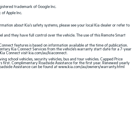
gistered trademark of Google Inc.
of Apple Inc.
ation about Kia's safety systems, please see your local Kia dealer or refer to
l and they have full control over the vehicle. The use of this Remote Smart
nnect features is based on information available at the time of publication.
entary Kia Connect Services from the vehicle’s warranty start date for a 7-year
 Kia Connect visit kia.com/au/kiaconnect.
ving school vehicles, security vehicles, bus and tour vehicles. Capped Price
first. Complimentary Roadside Assistance for the first year. Renewed yearly
 Roadside Assistance can be found at www.kia.com/au/owners/warranty.html