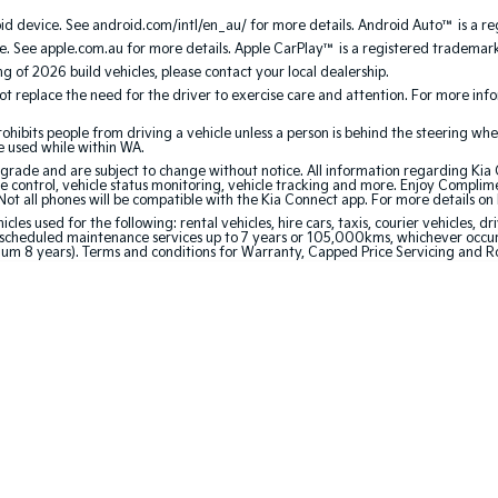
 device. See android.com/intl/en_au/ for more details. Android Auto™ is a re
. See apple.com.au for more details. Apple CarPlay™ is a registered trademark 
ing of 2026 build vehicles, please contact your local dealership.
 replace the need for the driver to exercise care and attention. For more inform
bits people from driving a vehicle unless a person is behind the steering whee
be used while within WA.
de and are subject to change without notice. All information regarding Kia Co
e control, vehicle status monitoring, vehicle tracking and more. Enjoy Complim
Not all phones will be compatible with the Kia Connect app. For more details on
 used for the following: rental vehicles, hire cars, taxis, courier vehicles, dri
cheduled maintenance services up to 7 years or 105,000kms, whichever occurs 
mum 8 years). Terms and conditions for Warranty, Capped Price Servicing and