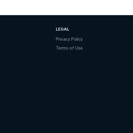
LEGAL
Privacy Policy
Terms of Use