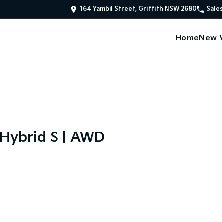
164 Yambil Street, Griffith NSW 2680
Sale
Home
New V
 Hybrid S | AWD