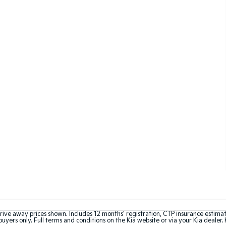
rive away prices shown. Includes 12 months’ registration, CTP insurance estima
uyers only. Full terms and conditions on the Kia website or via your Kia dealer. 