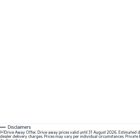
Disclaimers
[A]
Drive Away Offer. Drive away prices valid until 31 August 2026. Estimated d
dealer delivery charges. Prices may vary per individual circumstances. Private b