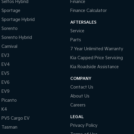
Seltos Hybrid
Finance
Sportage
Finance Calculator
Sportage Hybrid
AFTERSALES
Sorento
Service
Sorento Hybrid
Parts
Carnival
7 Year Unlimited Warranty
EV3
Kia Capped Price Servicing
EV4
Kia Roadside Assistance
EV5
COMPANY
EV6
Contact Us
EV9
About Us
Picanto
Careers
K4
LEGAL
PV5 Cargo EV
Privacy Policy
Tasman