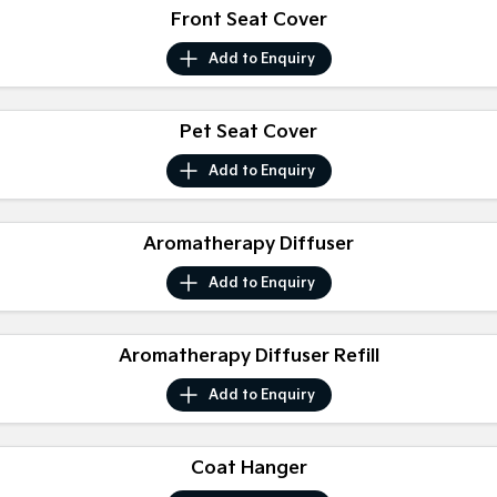
Front Seat Cover
Sportage Hybrid
Sorento Hybrid
Medium SUV
Large SUV
Add to
Enquiry
Carnival
Seltos Hybrid
People Mover/GUV
Hev
Pet Seat Cover
People Mover
Add to
Enquiry
Carnival
People Mover/GUV
Aromatherapy Diffuser
Small Cars
Add to
Enquiry
Picanto
K4
Compact Car
(New) Small Car
Aromatherapy Diffuser Refill
Medium Car
Add to
Enquiry
EV4
(New) Medium Car
Coat Hanger
Light Commercial