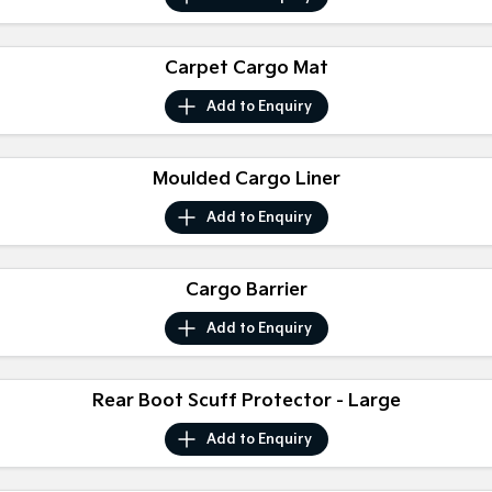
Medium SUV
Medium SUV
Sorento Hybrid
Sorento
Carpet Cargo Mat
Large SUV
Large SUV
Add to
Enquiry
EV3
EV5
Small SUV
Medium SUV
Moulded Cargo Liner
EV6
EV9
(New) Performance SUV
Upper Large SUV
Add to
Enquiry
Electric
Cargo Barrier
EV3
EV4
Small SUV
(New) Medium Car
Add to
Enquiry
EV5
EV6
Medium SUV
(New) Performance SUV
Rear Boot Scuff Protector - Large
EV9
Upper Large SUV
Add to
Enquiry
Hybrid