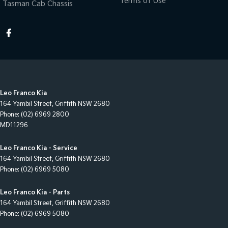
Terms of Use
Tasman Cab Chassis
Leo Franco Kia
164 Yambil Street
,
Griffith
NSW
2680
Phone:
(02) 6969 2800
MD11296
Leo Franco Kia - Service
164 Yambil Street
,
Griffith
NSW
2680
Phone:
(02) 6969 5080
Leo Franco Kia - Parts
164 Yambil Street
,
Griffith
NSW
2680
Phone:
(02) 6969 5080