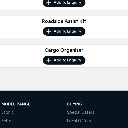
Add to
Enquiry
Tasman
Tasman Cab Chassis
Pick Up Ute
Ute
Roadside Assist Kit
PV5 Cargo EV
Add to
Enquiry
Cargo Van
Mild Hybrid
Cargo Organiser
Stonic
Add to
Enquiry
(New) Light SUV
MODEL RANGE
BUYING
Stonic
Special Offers
Seltos
Local Offers