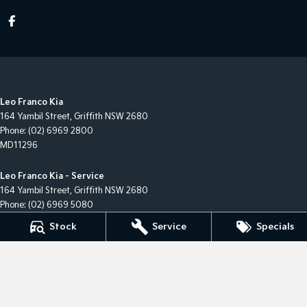
Leo Franco Kia
164 Yambil Street
,
Griffith
NSW
2680
Phone:
(02) 6969 2800
MD11296
Leo Franco Kia - Service
164 Yambil Street
,
Griffith
NSW
2680
Phone:
(02) 6969 5080
Stock
Service
Specials
Leo Franco Kia - Parts
164 Yambil Street
,
Griffith
NSW
2680
Phone:
(02) 6969 5080
© Copyright
2026
. All Rights Reserved.