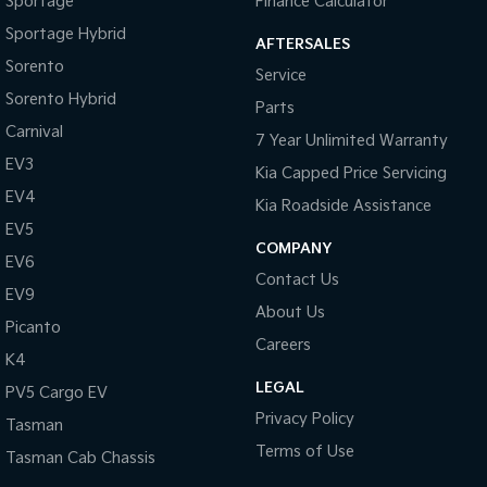
Sportage
Finance Calculator
Sportage Hybrid
AFTERSALES
Tasman
Tasman Cab Chassis
Pick Up Ute
Ute
Sorento
Service
Sorento Hybrid
Parts
PV5 Cargo EV
Cargo Van
Carnival
7 Year Unlimited Warranty
EV3
Mild Hybrid
Kia Capped Price Servicing
EV4
Kia Roadside Assistance
Stonic
EV5
(New) Light SUV
COMPANY
EV6
Contact Us
EV9
About Us
Picanto
Careers
K4
LEGAL
PV5 Cargo EV
Privacy Policy
Tasman
Terms of Use
Tasman Cab Chassis