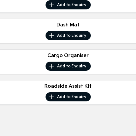
Medium SUV
Medium SUV
Add to
Enquiry
Sorento Hybrid
Sorento
Large SUV
Large SUV
Dash Mat
EV3
EV5
Add to
Enquiry
Small SUV
Medium SUV
EV6
EV9
Cargo Organiser
(New) Performance SUV
Upper Large SUV
Add to
Enquiry
Electric
EV3
EV4
Small SUV
Roadside Assist Kit
(New) Medium Car
Add to
Enquiry
EV5
EV6
Medium SUV
(New) Performance SUV
EV9
Upper Large SUV
Hybrid